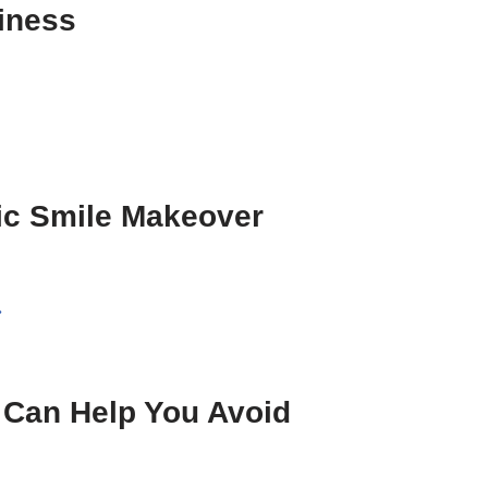
iness
ic Smile Makeover
»
 Can Help You Avoid