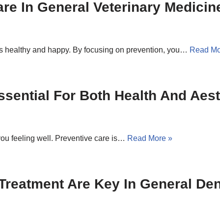
re In General Veterinary Medicin
ts healthy and happy. By focusing on prevention, you…
Read Mo
ssential For Both Health And Aest
ou feeling well. Preventive care is…
Read More »
Treatment Are Key In General Den