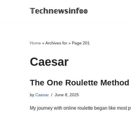
𝕋𝕖𝕔𝕙𝕟𝕖𝕨𝕤𝕚𝕟𝕗𝕠𝕠
Skip
to
content
Home
»
Archives for
»
Page 201
Caesar
The One Roulette Method
by
Caesar
June 8, 2025
My journey with online roulette began like most 