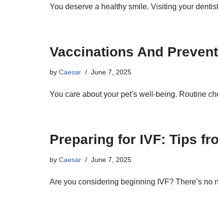
You deserve a healthy smile. Visiting your dentis
Vaccinations And Prevent
by
Caesar
June 7, 2025
You care about your pet’s well-being. Routine c
Preparing for IVF: Tips fr
by
Caesar
June 7, 2025
Are you considering beginning IVF? There’s no 