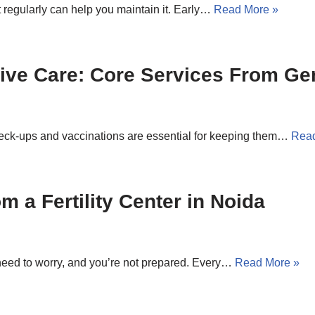
t regularly can help you maintain it. Early…
Read More »
ive Care: Core Services From Ge
heck-ups and vaccinations are essential for keeping them…
Read
om a Fertility Center in Noida
need to worry, and you’re not prepared. Every…
Read More »