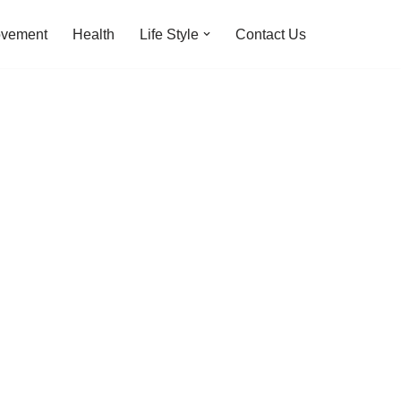
ovement
Health
Life Style
Contact Us