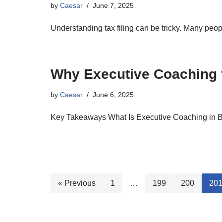
by
Caesar
June 7, 2025
Understanding tax filing can be tricky. Many pe
Why Executive Coaching f
by
Caesar
June 6, 2025
Key Takeaways What Is Executive Coaching in 
« Previous
1
…
199
200
20