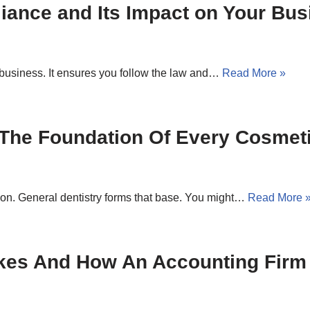
ance and Its Impact on Your Bus
 business. It ensures you follow the law and…
Read More »
 The Foundation Of Every Cosmet
ion. General dentistry forms that base. You might…
Read More 
kes And How An Accounting Firm