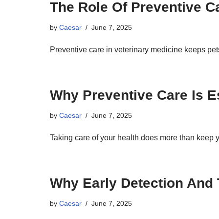
The Role Of Preventive Ca
by
Caesar
June 7, 2025
Preventive care in veterinary medicine keeps pe
Why Preventive Care Is E
by
Caesar
June 7, 2025
Taking care of your health does more than keep y
Why Early Detection And 
by
Caesar
June 7, 2025