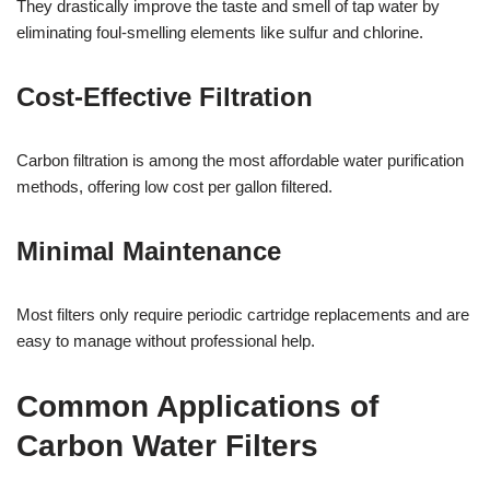
They drastically improve the taste and smell of tap water by
eliminating foul-smelling elements like sulfur and chlorine.
Cost-Effective Filtration
Carbon filtration is among the most affordable water purification
methods, offering low cost per gallon filtered.
Minimal Maintenance
Most filters only require periodic cartridge replacements and are
easy to manage without professional help.
Common Applications of
Carbon Water Filters