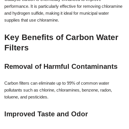
performance. It is particularly effective for removing chloramine
and hydrogen sulfide, making it ideal for municipal water
supplies that use chloramine.
Key Benefits of Carbon Water
Filters
Removal of Harmful Contaminants
Carbon filters can eliminate up to 99% of common water
pollutants such as chlorine, chloramines, benzene, radon,
toluene, and pesticides.
Improved Taste and Odor