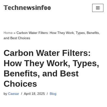
𝕋𝕖𝕔𝕙𝕟𝕖𝕨𝕤𝕚𝕟𝕗𝕠𝕠
Skip
to
content
Home
»
Carbon Water Filters: How They Work, Types, Benefits,
and Best Choices
Carbon Water Filters:
How They Work, Types,
Benefits, and Best
Choices
by
Caesar
April 18, 2025
Blog