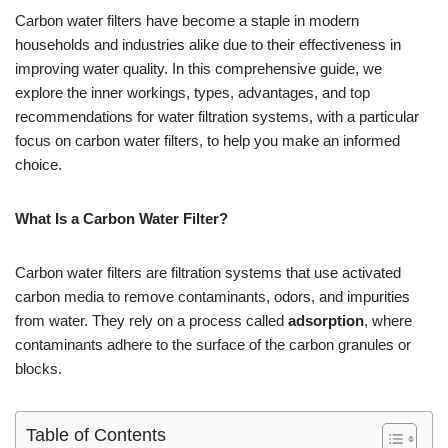
Carbon water filters have become a staple in modern
households and industries alike due to their effectiveness in
improving water quality. In this comprehensive guide, we
explore the inner workings, types, advantages, and top
recommendations for water filtration systems, with a particular
focus on carbon water filters, to help you make an informed
choice.
What Is a Carbon Water Filter?
Carbon water filters are filtration systems that use activated
carbon media to remove contaminants, odors, and impurities
from water. They rely on a process called
adsorption
, where
contaminants adhere to the surface of the carbon granules or
blocks.
Table of Contents