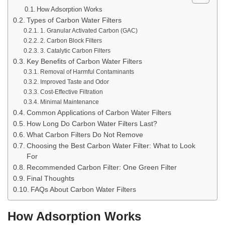
How Adsorption Works
Types of Carbon Water Filters
1. Granular Activated Carbon (GAC)
2. Carbon Block Filters
3. Catalytic Carbon Filters
Key Benefits of Carbon Water Filters
Removal of Harmful Contaminants
Improved Taste and Odor
Cost-Effective Filtration
Minimal Maintenance
Common Applications of Carbon Water Filters
How Long Do Carbon Water Filters Last?
What Carbon Filters Do Not Remove
Choosing the Best Carbon Water Filter: What to Look
For
Recommended Carbon Filter: One Green Filter
Final Thoughts
FAQs About Carbon Water Filters
How Adsorption Works