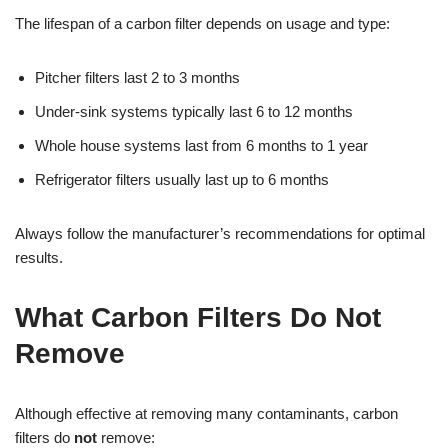
The lifespan of a carbon filter depends on usage and type:
Pitcher filters last 2 to 3 months
Under-sink systems typically last 6 to 12 months
Whole house systems last from 6 months to 1 year
Refrigerator filters usually last up to 6 months
Always follow the manufacturer’s recommendations for optimal
results.
What Carbon Filters Do Not
Remove
Although effective at removing many contaminants, carbon
filters do
not
remove: