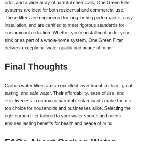
odor, and a wide array of harmful chemicals, One Green Filter
systems are ideal for both residential and commercial use.
These filters are engineered for long-lasting performance, easy
installation, and are certified to meet rigorous standards for
contaminant reduction. Whether you’re installing it under your
sink or as part of a whole-home system, One Green Filter
delivers exceptional water quality and peace of mind.
Final Thoughts
Carbon water filters are an excellent investment in clean, great-
tasting, and safe water. Their affordability, ease of use, and
effectiveness in removing harmful contaminants make them a
top choice for households and businesses alike. Selecting the
right carbon filter tailored to your water source and needs
ensures lasting benefits for health and peace of mind.