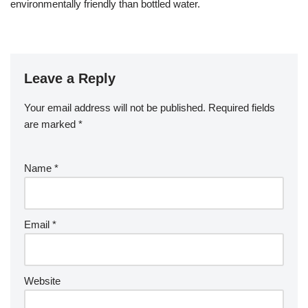
environmentally friendly than bottled water.
Leave a Reply
Your email address will not be published.
Required fields
are marked
*
Name
*
Email
*
Website