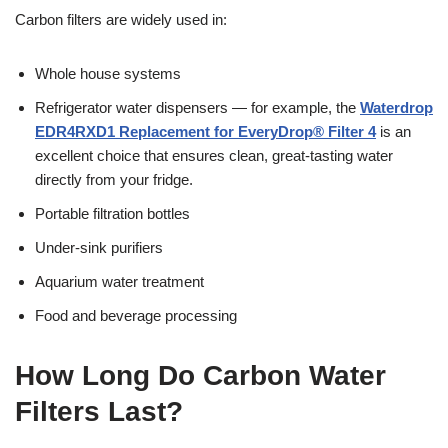
Carbon filters are widely used in:
Whole house systems
Refrigerator water dispensers — for example, the
Waterdrop
EDR4RXD1 Replacement for EveryDrop® Filter 4
is an
excellent choice that ensures clean, great-tasting water
directly from your fridge.
Portable filtration bottles
Under-sink purifiers
Aquarium water treatment
Food and beverage processing
How Long Do Carbon Water
Filters Last?