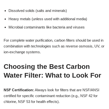
Dissolved solids (salts and minerals)
Heavy metals (unless used with additional media)
Microbial contaminants like bacteria and viruses
For complete water purification, carbon filters should be used in
combination with technologies such as reverse osmosis, UV, or
ion-exchange systems.
Choosing the Best Carbon
Water Filter: What to Look For
NSF Certification:
Always look for filters that are NSF/ANSI
certified for specific contaminant reduction (e.g., NSF 42 for
chlorine, NSF 53 for health effects).