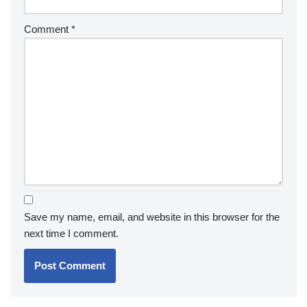
Comment
*
Save my name, email, and website in this browser for the
next time I comment.