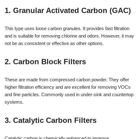
1. Granular Activated Carbon (GAC)
This type uses loose carbon granules. It provides fast filtration
and is suitable for removing chlorine and odors. However, it may
not be as consistent or effective as other options.
2. Carbon Block Filters
These are made from compressed carbon powder. They offer
higher filtration efficiency and are excellent for removing VOCs
and fine particles. Commonly used in under-sink and countertop
systems.
3. Catalytic Carbon Filters
Catalytic carbon is chemically enhanced to improve