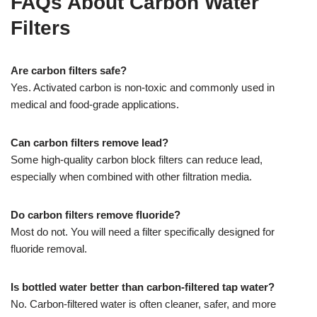
FAQs About Carbon Water
Filters
Are carbon filters safe?
Yes. Activated carbon is non-toxic and commonly used in
medical and food-grade applications.
Can carbon filters remove lead?
Some high-quality carbon block filters can reduce lead,
especially when combined with other filtration media.
Do carbon filters remove fluoride?
Most do not. You will need a filter specifically designed for
fluoride removal.
Is bottled water better than carbon-filtered tap water?
No. Carbon-filtered water is often cleaner, safer, and more