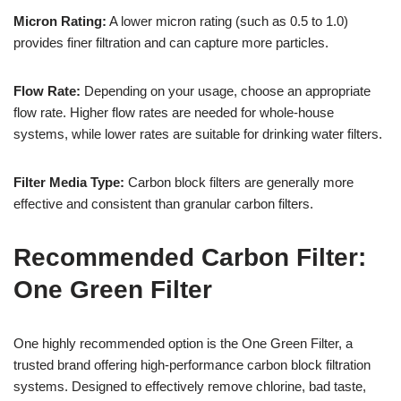
Micron Rating:
A lower micron rating (such as 0.5 to 1.0)
provides finer filtration and can capture more particles.
Flow Rate:
Depending on your usage, choose an appropriate
flow rate. Higher flow rates are needed for whole-house
systems, while lower rates are suitable for drinking water filters.
Filter Media Type:
Carbon block filters are generally more
effective and consistent than granular carbon filters.
Recommended Carbon Filter:
One Green Filter
One highly recommended option is the One Green Filter, a
trusted brand offering high-performance carbon block filtration
systems. Designed to effectively remove chlorine, bad taste,