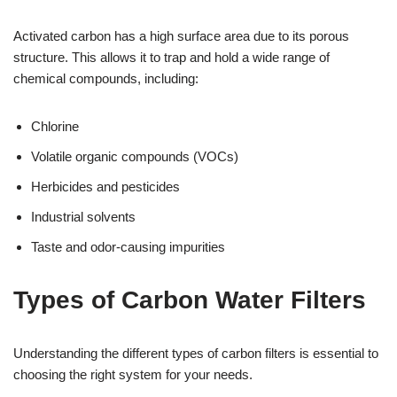
Activated carbon has a high surface area due to its porous
structure. This allows it to trap and hold a wide range of
chemical compounds, including:
Chlorine
Volatile organic compounds (VOCs)
Herbicides and pesticides
Industrial solvents
Taste and odor-causing impurities
Types of Carbon Water Filters
Understanding the different types of carbon filters is essential to
choosing the right system for your needs.